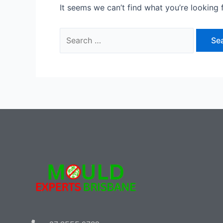
It seems we can’t find what you’re looking 