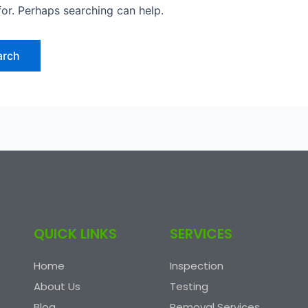
for. Perhaps searching can help.
QUICK LINKS
SERVICES
Home
Inspection
About Us
Testing
Blog
Removal Services