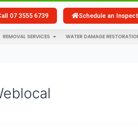
Call 07 3555 6739
Schedule an Inspect
REMOVAL SERVICES
WATER DAMAGE RESTORATIO
Weblocal