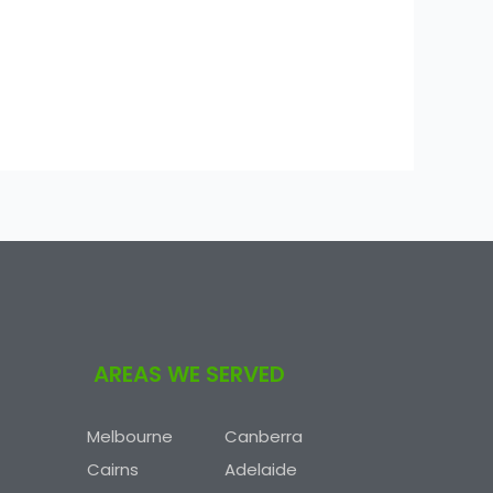
AREAS WE SERVED
Melbourne
Canberra
Cairns
Adelaide