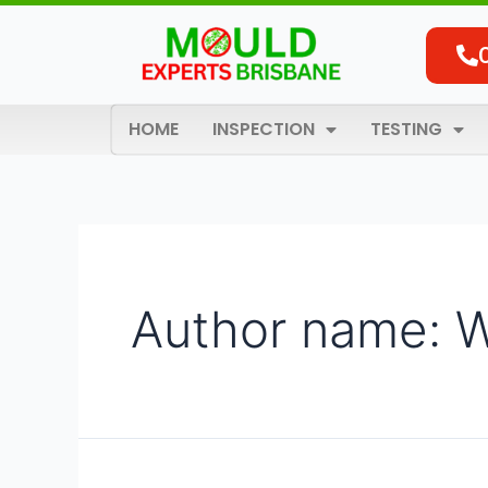
Skip
Search
to
for:
content
HOME
INSPECTION
TESTING
Author name: 