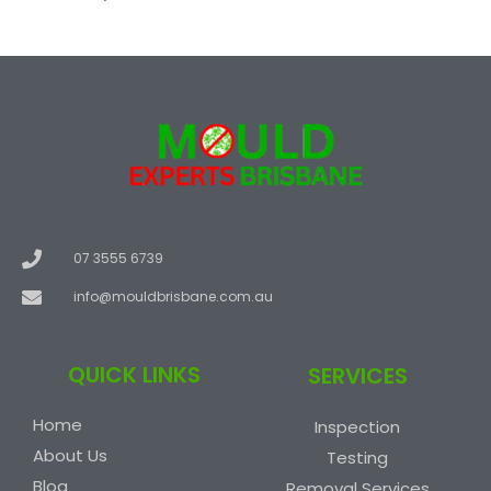
07 3555 6739
info@mouldbrisbane.com.au
QUICK LINKS
SERVICES
Home
Inspection
About Us
Testing
Blog
Removal Services