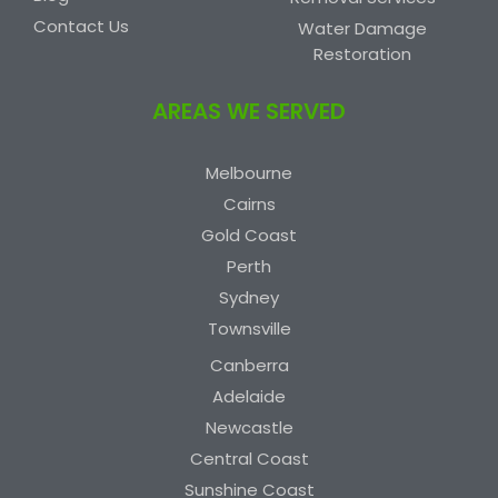
Contact Us
Water Damage
Restoration
AREAS WE SERVED
Melbourne
Cairns
Gold Coast
Perth
Sydney
Townsville
Canberra
Adelaide
Newcastle
Central Coast
Sunshine Coast