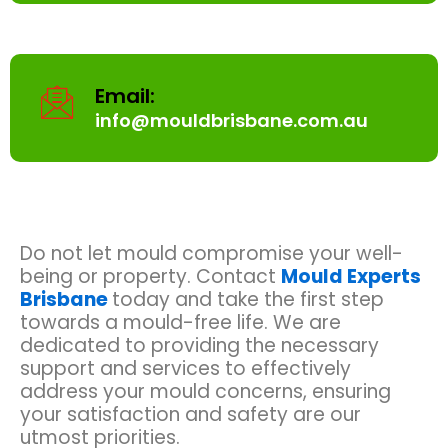
Email:
info@mouldbrisbane.com.au
Do not let mould compromise your well-
being or property. Contact
Mould Experts
Brisbane
today and take the first step
towards a mould-free life. We are
dedicated to providing the necessary
support and services to effectively
address your mould concerns, ensuring
your satisfaction and safety are our
utmost priorities.