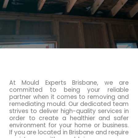
At Mould Experts Brisbane, we are
committed to being your reliable
partner when it comes to removing and
remediating mould. Our dedicated team
strives to deliver high-quality services in
order to create a healthier and safer
environment for your home or business.
If you are located in Brisbane and require