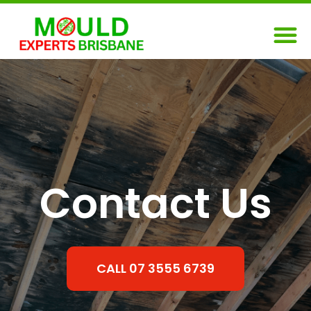
Skip
M
to
content
Contact Us
CALL 07 3555 6739