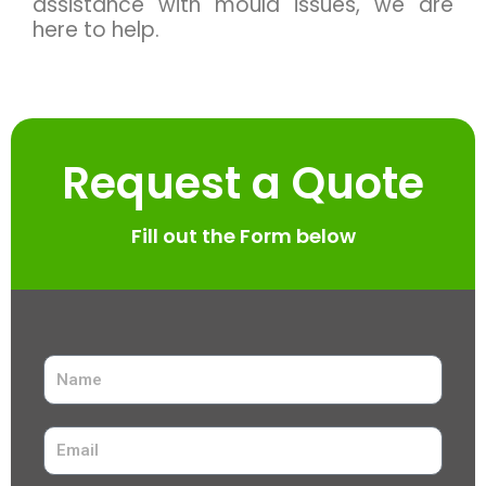
assistance with mould issues, we are
here to help.
Request a Quote
Fill out the Form below
N
a
m
E
e
m