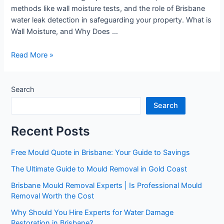
methods like wall moisture tests, and the role of Brisbane
water leak detection in safeguarding your property. What is
Wall Moisture, and Why Does …
Read More »
Search
Search
Recent Posts
Free Mould Quote in Brisbane: Your Guide to Savings
The Ultimate Guide to Mould Removal in Gold Coast
Brisbane Mould Removal Experts | Is Professional Mould
Removal Worth the Cost
Why Should You Hire Experts for Water Damage
Restoration in Brisbane?