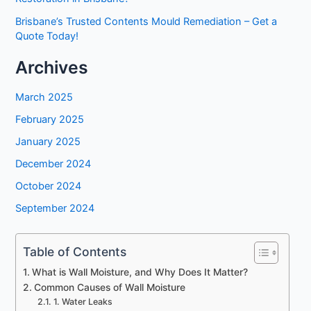
Brisbane’s Trusted Contents Mould Remediation – Get a
Quote Today!
Archives
March 2025
February 2025
January 2025
December 2024
October 2024
September 2024
Table of Contents
What is Wall Moisture, and Why Does It Matter?
Common Causes of Wall Moisture
1. Water Leaks