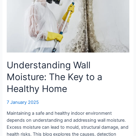
Key
to
a
Healthy
Home
Understanding Wall
Moisture: The Key to a
Healthy Home
7 January 2025
Maintaining a safe and healthy indoor environment
depends on understanding and addressing wall moisture.
Excess moisture can lead to mould, structural damage, and
health risks. This blog explores the causes, detection