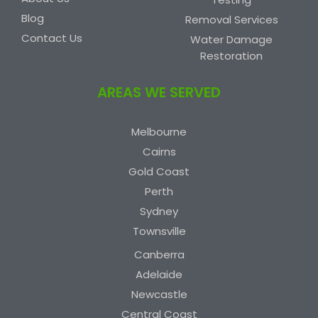
Blog
Removal Services
Contact Us
Water Damage
Restoration
AREAS WE SERVED
Melbourne
Cairns
Gold Coast
Perth
Sydney
Townsville
Canberra
Adelaide
Newcastle
Central Coast