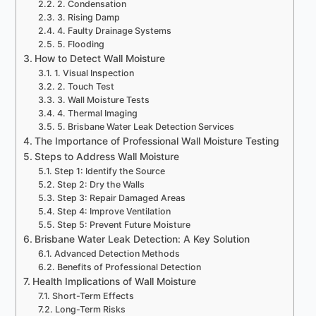
2. Condensation
3. Rising Damp
4. Faulty Drainage Systems
5. Flooding
How to Detect Wall Moisture
1. Visual Inspection
2. Touch Test
3. Wall Moisture Tests
4. Thermal Imaging
5. Brisbane Water Leak Detection Services
The Importance of Professional Wall Moisture Testing
Steps to Address Wall Moisture
Step 1: Identify the Source
Step 2: Dry the Walls
Step 3: Repair Damaged Areas
Step 4: Improve Ventilation
Step 5: Prevent Future Moisture
Brisbane Water Leak Detection: A Key Solution
Advanced Detection Methods
Benefits of Professional Detection
Health Implications of Wall Moisture
Short-Term Effects
Long-Term Risks