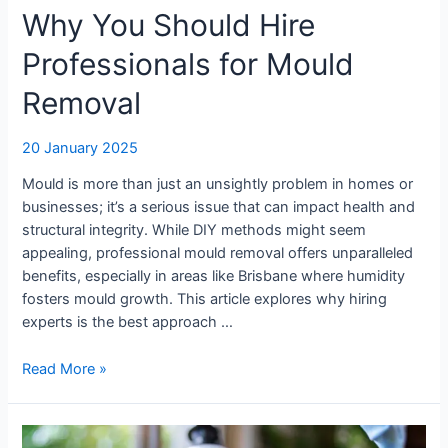
Why You Should Hire
Professionals for Mould
Removal
20 January 2025
Mould is more than just an unsightly problem in homes or
businesses; it’s a serious issue that can impact health and
structural integrity. While DIY methods might seem
appealing, professional mould removal offers unparalleled
benefits, especially in areas like Brisbane where humidity
fosters mould growth. This article explores why hiring
experts is the best approach …
Read More »
Why