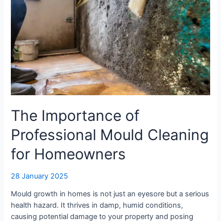
The Importance of
Professional Mould Cleaning
for Homeowners
28 January 2025
Mould growth in homes is not just an eyesore but a serious
health hazard. It thrives in damp, humid conditions,
causing potential damage to your property and posing