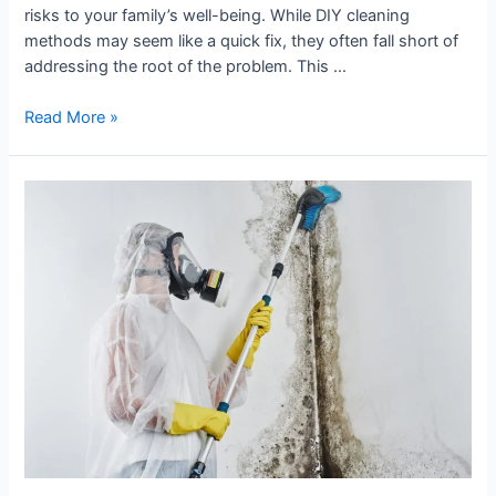
risks to your family’s well-being. While DIY cleaning
methods may seem like a quick fix, they often fall short of
addressing the root of the problem. This …
Read More »
Why
You
Should
Hire
Professionals
for
Mould
Removal