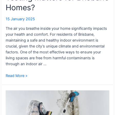
Homes?
15 January 2025
The air you breathe inside your home significantly impacts
your health and comfort. For residents of Brisbane,
maintaining a safe and healthy indoor environment is
crucial, given the city’s unique climate and environmental
factors. One of the most effective ways to ensure your
living spaces are free from harmful contaminants is
through an indoor air …
Read More »
Understanding
Wall
Moisture:
The