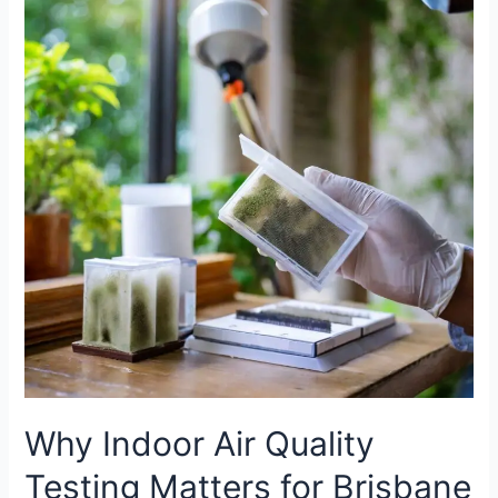
Indoor
Air
Quality
Testing
Matters
for
Brisbane
Homes?
Why Indoor Air Quality
Testing Matters for Brisbane