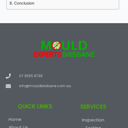
Conclusion
07 3555 6739
info@mouldbrisbane.com.au
QUICK LINKS
SERVICES
Home
Inspection
About Us
Testing