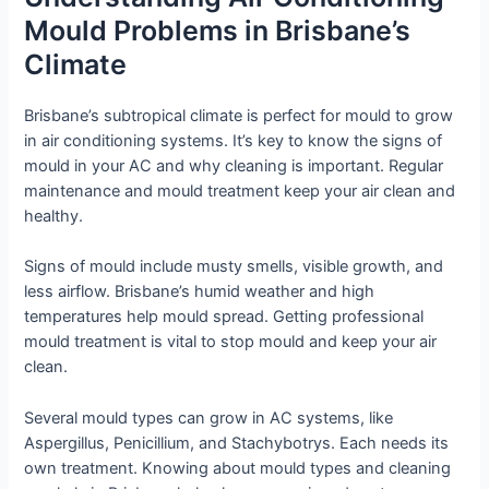
Mould Problems in Brisbane’s
Climate
Brisbane’s subtropical climate is perfect for mould to grow
in air conditioning systems. It’s key to know the signs of
mould in your AC and why cleaning is important. Regular
maintenance and mould treatment keep your air clean and
healthy.
Signs of mould include musty smells, visible growth, and
less airflow. Brisbane’s humid weather and high
temperatures help mould spread. Getting professional
mould treatment is vital to stop mould and keep your air
clean.
Several mould types can grow in AC systems, like
Aspergillus, Penicillium, and Stachybotrys. Each needs its
own treatment. Knowing about mould types and cleaning