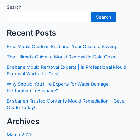
Search
Search
Recent Posts
Free Mould Quote in Brisbane: Your Guide to Savings
The Ultimate Guide to Mould Removal in Gold Coast
Brisbane Mould Removal Experts | Is Professional Mould
Removal Worth the Cost
Why Should You Hire Experts for Water Damage
Restoration in Brisbane?
Brisbane’s Trusted Contents Mould Remediation – Get a
Quote Today!
Archives
March 2025