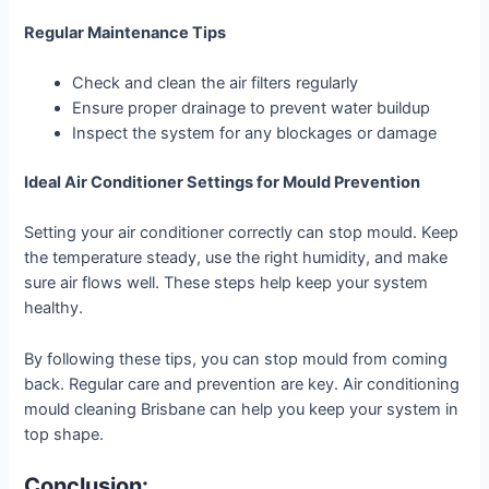
Regular Maintenance Tips
Check and clean the air filters regularly
Ensure proper drainage to prevent water buildup
Inspect the system for any blockages or damage
Ideal Air Conditioner Settings for Mould Prevention
Setting your air conditioner correctly can stop mould. Keep
the temperature steady, use the right humidity, and make
sure air flows well. These steps help keep your system
healthy.
By following these tips, you can stop mould from coming
back. Regular care and prevention are key. Air conditioning
mould cleaning Brisbane can help you keep your system in
top shape.
Conclusion: