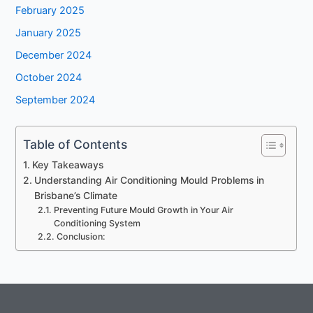
February 2025
January 2025
December 2024
October 2024
September 2024
Table of Contents
Key Takeaways
Understanding Air Conditioning Mould Problems in
Brisbane’s Climate
Preventing Future Mould Growth in Your Air
Conditioning System
Conclusion: