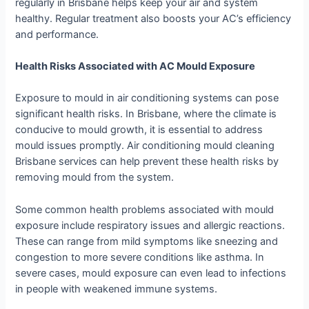
regularly in Brisbane helps keep your air and system
healthy. Regular treatment also boosts your AC’s efficiency
and performance.
Health Risks Associated with AC Mould Exposure
Exposure to mould in air conditioning systems can pose
significant health risks. In Brisbane, where the climate is
conducive to mould growth, it is essential to address
mould issues promptly. Air conditioning mould cleaning
Brisbane services can help prevent these health risks by
removing mould from the system.
Some common health problems associated with mould
exposure include respiratory issues and allergic reactions.
These can range from mild symptoms like sneezing and
congestion to more severe conditions like asthma. In
severe cases, mould exposure can even lead to infections
in people with weakened immune systems.