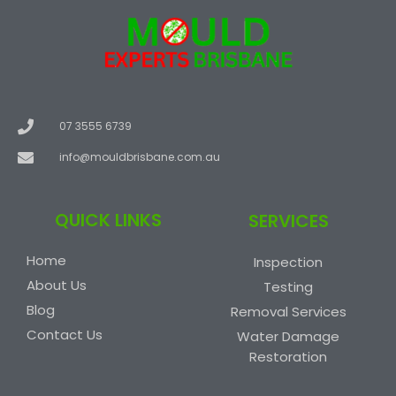
07 3555 6739
info@mouldbrisbane.com.au
QUICK LINKS
SERVICES
Home
Inspection
About Us
Testing
Blog
Removal Services
Contact Us
Water Damage
Restoration