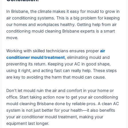
In Brisbane, the climate makes it easy for mould to grow in
air conditioning systems. This is a big problem for keeping
our homes and workplaces healthy. Getting help from air
conditioning mould cleaning Brisbane experts is a smart
move.
Working with skilled technicians ensures proper
air
conditioner mould treatment
, eliminating mould and
preventing its return. Keeping your AC in good shape,
using it right, and acting fast can really help. These steps
are key to avoiding the harm that mould can cause.
Don’t let mould ruin the air and comfort in your home or
office. Start taking action now to get your air conditioning
mould cleaning Brisbane done by reliable pros. A clean AC
system is not just better for your health—it also benefits
your air conditioner mould treatment, making your
equipment last longer.