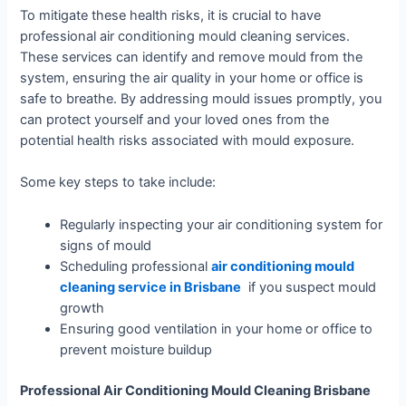
To mitigate these health risks, it is crucial to have
professional air conditioning mould cleaning services.
These services can identify and remove mould from the
system, ensuring the air quality in your home or office is
safe to breathe. By addressing mould issues promptly, you
can protect yourself and your loved ones from the
potential health risks associated with mould exposure.
Some key steps to take include:
Regularly inspecting your air conditioning system for
signs of mould
Scheduling professional
air conditioning mould
cleaning service in Brisbane
if you suspect mould
growth
Ensuring good ventilation in your home or office to
prevent moisture buildup
Professional Air Conditioning Mould Cleaning Brisbane