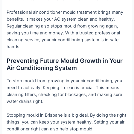
Professional air conditioner mould treatment brings many
benefits. It makes your AC system clean and healthy.
Regular cleaning also stops mould from growing again,
saving you time and money. With a trusted professional
cleaning service, your air conditioning system is in safe
hands.
Preventing Future Mould Growth in Your
Air Conditioning System
To stop mould from growing in your air conditioning, you
need to act early. Keeping it clean is crucial. This means
cleaning filters, checking for blockages, and making sure
water drains right.
Stopping mould in Brisbane is a big deal. By doing the right
things, you can keep your system healthy. Setting your air
conditioner right can also help stop mould.