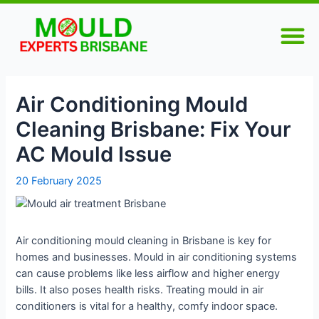
Skip
Post
M
to
navigation
content
Air Conditioning Mould
Cleaning Brisbane: Fix Your
AC Mould Issue
20 February 2025
Air conditioning mould cleaning in Brisbane is key for
homes and businesses. Mould in air conditioning systems
can cause problems like less airflow and higher energy
bills. It also poses health risks. Treating mould in air
conditioners is vital for a healthy, comfy indoor space.