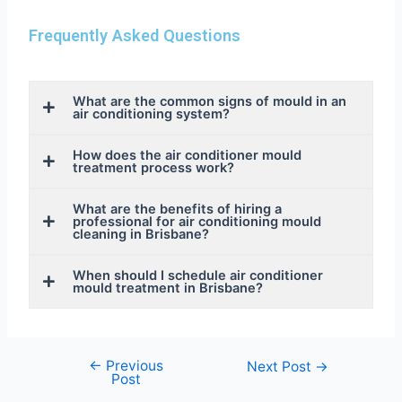
Frequently Asked Questions
What are the common signs of mould in an
air conditioning system?
How does the air conditioner mould
treatment process work?
What are the benefits of hiring a
professional for air conditioning mould
cleaning in Brisbane?
When should I schedule air conditioner
mould treatment in Brisbane?
←
Previous
Next Post
→
Post