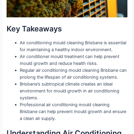
Key Takeaways
Air conditioning mould cleaning Brisbane is essential
for maintaining a healthy indoor environment.
Air conditioner mould treatment can help prevent
mould growth and reduce health risks.
Regular air conditioning mould cleaning Brisbane can
prolong the lifespan of air conditioning systems.
Brisbane’s subtropical climate creates an ideal
environment for mould growth in air conditioning
systems.
Professional air conditioning mould cleaning
Brisbane can help prevent mould growth and ensure
a clean air supply.
Understanding Air Conditioning