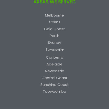
AREAS WE SERVED
Melbourne
Cairns
Gold Coast
Perth
Sydney
Townsville
Canberra
Adelaide
Newcastle
Central Coast
Sunshine Coast
Toowoomba