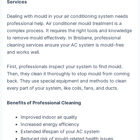
Services
Dealing with mould in your air conditioning system needs
professional help. Air conditioner mould treatment is a
complex process. It requires the right tools and knowledge
to remove mould effectively. In Brisbane, professional
cleaning services ensure your AC system is mould-free
and works well.
First, professionals inspect your system to find mould.
Then, they clean it thoroughly to stop mould from coming
back. They use special equipment and methods to clean
every part of your system, like coils, fans, and ducts.
Benefits of Professional Cleaning
Improved indoor air quality
Increased energy efficiency
Extended lifespan of your AC system
Reduced risk of mould-related health issues