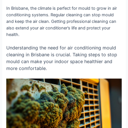
In Brisbane, the climate is perfect for mould to grow in air
conditioning systems. Regular cleaning can stop mould
and keep the air clean. Getting professional cleaning can
also extend your air conditioner’s life and protect your
health.
Understanding the need for air conditioning mould
cleaning in Brisbane is crucial. Taking steps to stop
mould can make your indoor space healthier and
more comfortable.