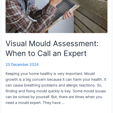
Visual Mould Assessment:
When to Call an Expert
20 December 2024
Keeping your home healthy is very important. Mould
growth is a big concern because it can harm your health. It
can cause breathing problems and allergic reactions. So,
finding and fixing mould quickly is key. Some mould issues
can be solved by yourself. But, there are times when you
need a mould expert. They have …