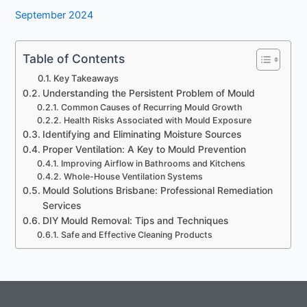
September 2024
Table of Contents
Key Takeaways
Understanding the Persistent Problem of Mould
Common Causes of Recurring Mould Growth
Health Risks Associated with Mould Exposure
Identifying and Eliminating Moisture Sources
Proper Ventilation: A Key to Mould Prevention
Improving Airflow in Bathrooms and Kitchens
Whole-House Ventilation Systems
Mould Solutions Brisbane: Professional Remediation
Services
DIY Mould Removal: Tips and Techniques
Safe and Effective Cleaning Products