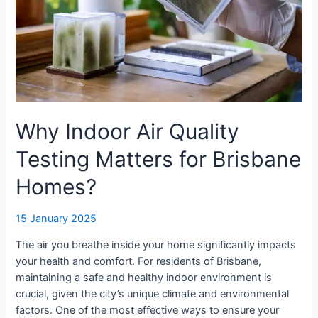
Why Indoor Air Quality
Testing Matters for Brisbane
Homes?
15 January 2025
The air you breathe inside your home significantly impacts
your health and comfort. For residents of Brisbane,
maintaining a safe and healthy indoor environment is
crucial, given the city’s unique climate and environmental
factors. One of the most effective ways to ensure your