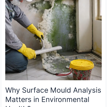
Mould
Analysis
Matters
in
Environmental
Health?
Why Surface Mould Analysis
Matters in Environmental