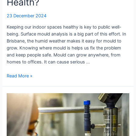
Health?
23 December 2024
Keeping our indoor spaces healthy is key to public well-
being. Surface mould analysis is a big part of this effort. In
Brisbane, the humid weather makes it easy for mould to
grow. Knowing where mould is helps us fix the problem
and keep people safe. Mould can grow anywhere, from
homes to offices. It can cause serious …
Read More »
Why
You
Should
Test
for
Mould