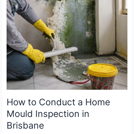
Home
Mould
Inspection
in
Brisbane
How to Conduct a Home
Mould Inspection in
Brisbane