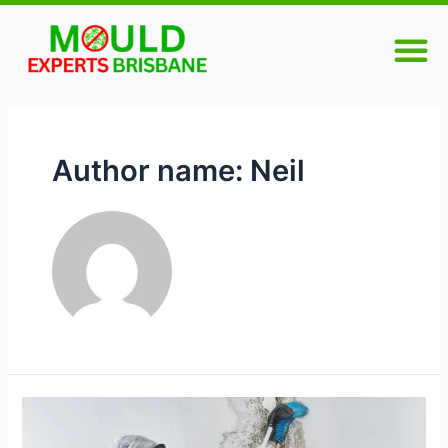
Skip
Posts
M
to
pagination
content
Author name: Neil
Why
You