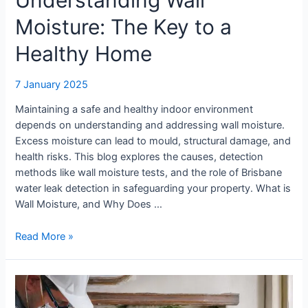
Moisture: The Key to a
Healthy Home
7 January 2025
Maintaining a safe and healthy indoor environment
depends on understanding and addressing wall moisture.
Excess moisture can lead to mould, structural damage, and
health risks. This blog explores the causes, detection
methods like wall moisture tests, and the role of Brisbane
water leak detection in safeguarding your property. What is
Wall Moisture, and Why Does …
Read More »
Why
Surface