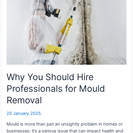
Should
Hire
Professionals
for
Mould
Removal
Why You Should Hire
Professionals for Mould
Removal
20 January 2025
Mould is more than just an unsightly problem in homes or
businesses; it’s a serious issue that can impact health and