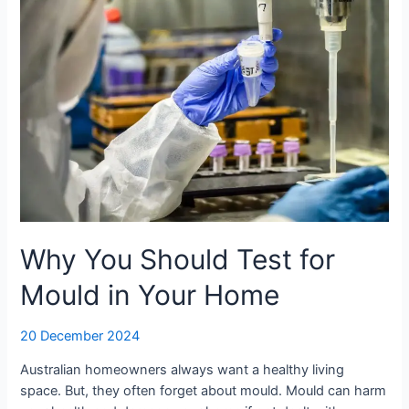
in
Your
Home
Why You Should Test for
Mould in Your Home
20 December 2024
Australian homeowners always want a healthy living
space. But, they often forget about mould. Mould can harm