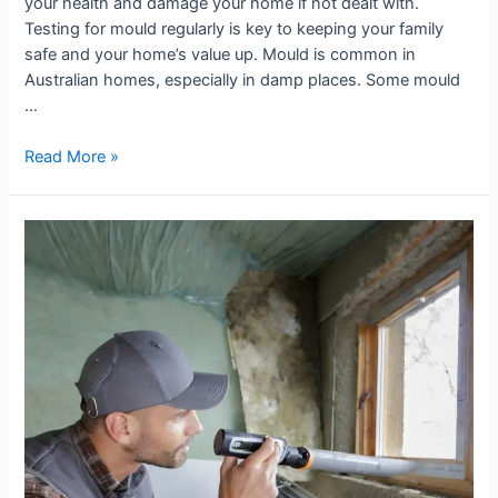
your health and damage your home if not dealt with.
Testing for mould regularly is key to keeping your family
safe and your home’s value up. Mould is common in
Australian homes, especially in damp places. Some mould
…
Read More »
Visual
Mould
Assessment:
When
to
Call
an
Expert