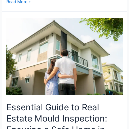
Read More »
Essential
Guide
to
Real
Estate
Mould
Inspection:
Ensuring
a
Safe
Home
in
Brisbane
Essential Guide to Real
Estate Mould Inspection: