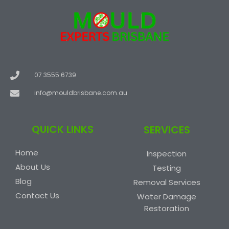
07 3555 6739
info@mouldbrisbane.com.au
QUICK LINKS
SERVICES
Home
Inspection
About Us
Testing
Blog
Removal Services
Contact Us
Water Damage
Restoration