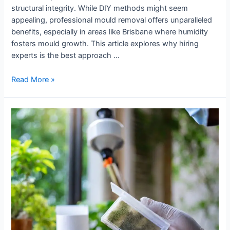
structural integrity. While DIY methods might seem
appealing, professional mould removal offers unparalleled
benefits, especially in areas like Brisbane where humidity
fosters mould growth. This article explores why hiring
experts is the best approach …
Read More »
Why
Indoor
Air
Quality
Testing
Matters
for
Brisbane
Homes?