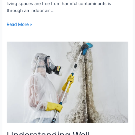
living spaces are free from harmful contaminants is
through an indoor air …
Read More »
Understanding
Wall
Moisture:
The
Key
to
a
Healthy
Home
Understanding Wall