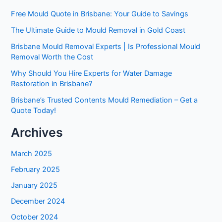
Free Mould Quote in Brisbane: Your Guide to Savings
The Ultimate Guide to Mould Removal in Gold Coast
Brisbane Mould Removal Experts | Is Professional Mould
Removal Worth the Cost
Why Should You Hire Experts for Water Damage
Restoration in Brisbane?
Brisbane’s Trusted Contents Mould Remediation – Get a
Quote Today!
Archives
March 2025
February 2025
January 2025
December 2024
October 2024