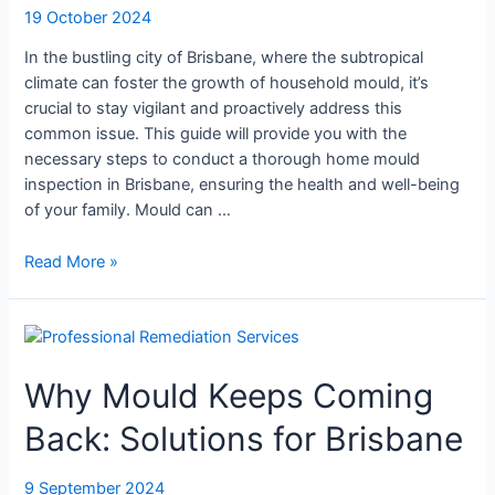
19 October 2024
In the bustling city of Brisbane, where the subtropical
climate can foster the growth of household mould, it’s
crucial to stay vigilant and proactively address this
common issue. This guide will provide you with the
necessary steps to conduct a thorough home mould
inspection in Brisbane, ensuring the health and well-being
of your family. Mould can …
Read More »
Why
Mould
Why Mould Keeps Coming
Keeps
Coming
Back: Solutions for Brisbane
Back:
Solutions
for
9 September 2024