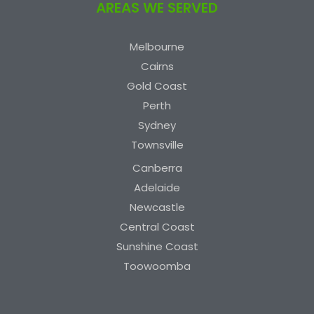
AREAS WE SERVED
Melbourne
Cairns
Gold Coast
Perth
Sydney
Townsville
Canberra
Adelaide
Newcastle
Central Coast
Sunshine Coast
Toowoomba