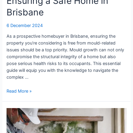
Ensuring a Safe Home in
Brisbane
6 December 2024
As a prospective homebuyer in Brisbane, ensuring the
property you’re considering is free from mould-related
issues should be a top priority. Mould growth can not only
compromise the structural integrity of a home but also
pose serious health risks to its occupants. This essential
guide will equip you with the knowledge to navigate the
complex …
Read More »
How
to
Conduct
a