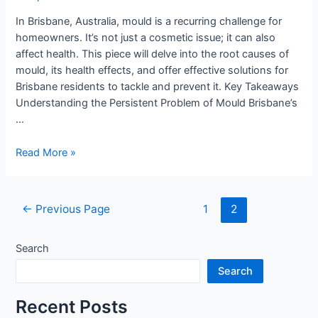
Brisbane
In Brisbane, Australia, mould is a recurring challenge for
homeowners. It’s not just a cosmetic issue; it can also
affect health. This piece will delve into the root causes of
mould, its health effects, and offer effective solutions for
Brisbane residents to tackle and prevent it. Key Takeaways
Understanding the Persistent Problem of Mould Brisbane’s
…
Read More »
←
Previous Page
1
2
Search
Search
Recent Posts