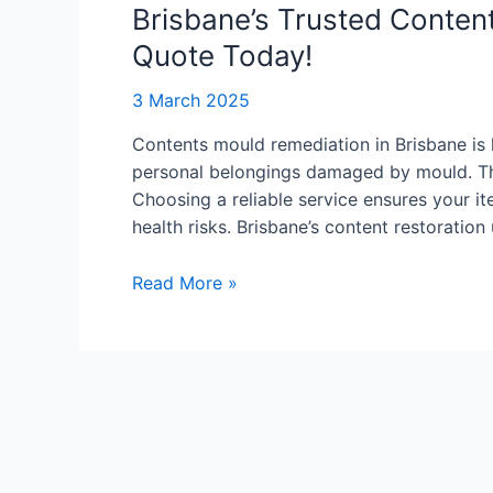
Contents
Brisbane’s Trusted Conten
Mould
Quote Today!
Remediation
–
3 March 2025
Get
Contents mould remediation in Brisbane is 
a
personal belongings damaged by mould. The
Quote
Choosing a reliable service ensures your i
Today!
health risks. Brisbane’s content restoratio
Read More »