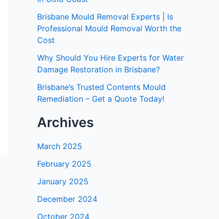
Brisbane Mould Removal Experts | Is
Professional Mould Removal Worth the
Cost
Why Should You Hire Experts for Water
Damage Restoration in Brisbane?
Brisbane’s Trusted Contents Mould
Remediation – Get a Quote Today!
Archives
March 2025
February 2025
January 2025
December 2024
October 2024