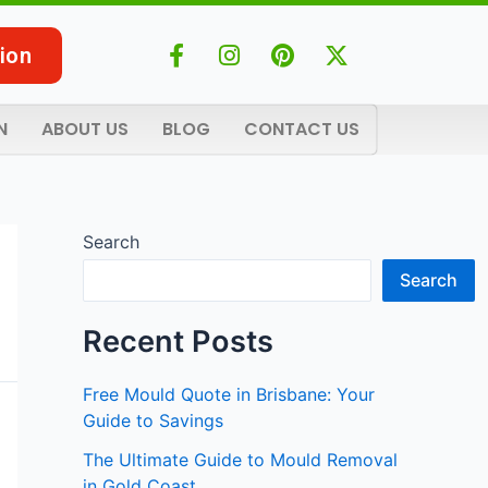
F
I
P
X
ion
a
n
i
-
c
s
n
t
e
t
t
w
N
ABOUT US
BLOG
CONTACT US
b
a
e
i
o
g
r
t
o
r
e
t
k
a
s
e
-
m
t
r
Search
f
Search
Recent Posts
Free Mould Quote in Brisbane: Your
Guide to Savings
The Ultimate Guide to Mould Removal
in Gold Coast