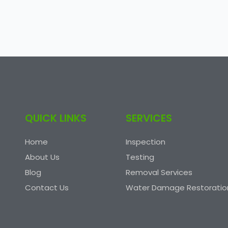
QUICK LINKS
SERVICES
Home
Inspection
About Us
Testing
Blog
Removal Services
Contact Us
Water Damage Restoratio