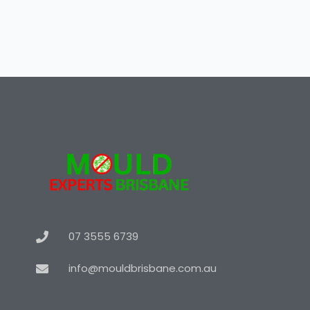
07 3555 6739
info@mouldbrisbane.com.au