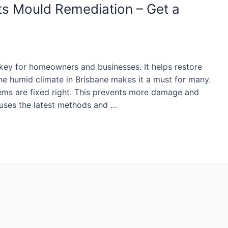
ts Mould Remediation – Get a
key for homeowners and businesses. It helps restore
 humid climate in Brisbane makes it a must for many.
tems are fixed right. This prevents more damage and
n uses the latest methods and …