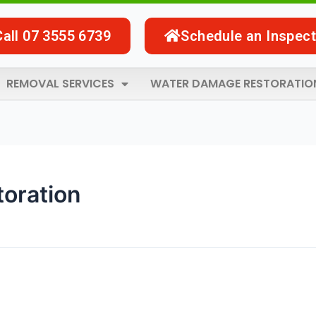
Call 07 3555 6739
Schedule an Inspect
REMOVAL SERVICES
WATER DAMAGE RESTORATIO
toration