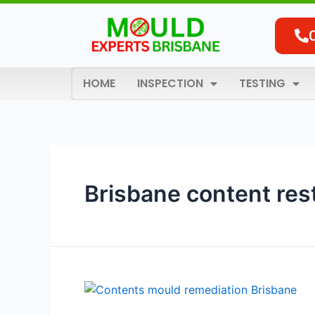
Skip
to
content
HOME
INSPECTION
TESTING
Brisbane content res
Brisbane’s
Trusted