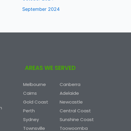
September 2024
AREAS WE SERVED
Melbourne
Canberra
Cairns
Adelaide
Gold Coast
Newcastle
n
Perth
Central Coast
Sydney
Sunshine Coast
Townsville
Toowoomba