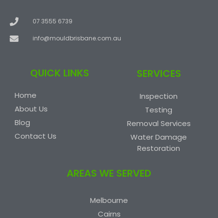
07 3555 6739
info@mouldbrisbane.com.au
QUICK LINKS
SERVICES
Home
Inspection
About Us
Testing
Blog
Removal Services
Contact Us
Water Damage
Restoration
AREAS WE SERVED
Melbourne
Cairns