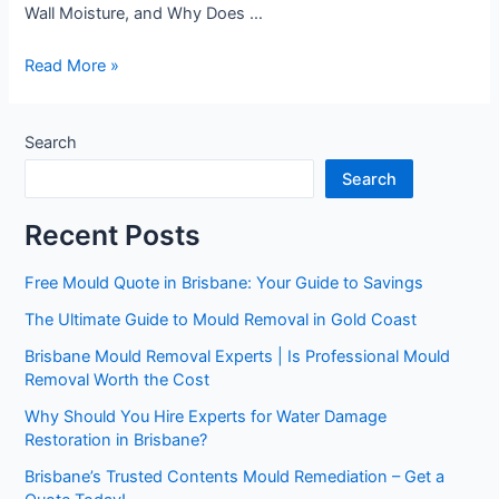
Wall Moisture, and Why Does …
Read More »
Search
Search
Recent Posts
Free Mould Quote in Brisbane: Your Guide to Savings
The Ultimate Guide to Mould Removal in Gold Coast
Brisbane Mould Removal Experts | Is Professional Mould
Removal Worth the Cost
Why Should You Hire Experts for Water Damage
Restoration in Brisbane?
Brisbane’s Trusted Contents Mould Remediation – Get a