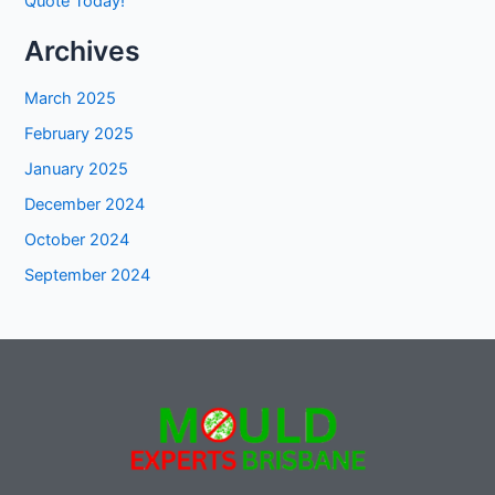
Quote Today!
Archives
March 2025
February 2025
January 2025
December 2024
October 2024
September 2024