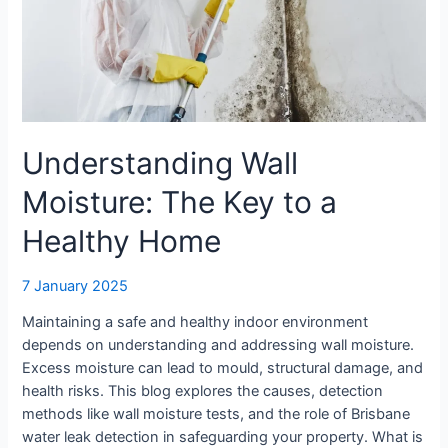
a
Healthy
Home
Understanding Wall
Moisture: The Key to a
Healthy Home
7 January 2025
Maintaining a safe and healthy indoor environment
depends on understanding and addressing wall moisture.
Excess moisture can lead to mould, structural damage, and
health risks. This blog explores the causes, detection
methods like wall moisture tests, and the role of Brisbane
water leak detection in safeguarding your property. What is