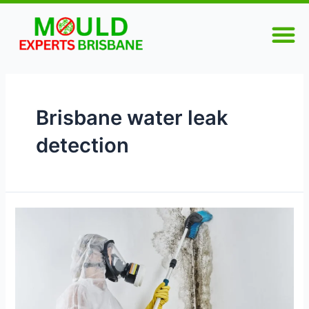
Skip
M
to
content
Brisbane water leak
detection
Understanding
Wall
Moisture:
The
Key
to