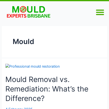
Skip
M
to
content
Mould
Mould
Removal
Mould Removal vs.
vs.
Remediation:
Remediation: What’s the
What’s
the
Difference?
Difference?