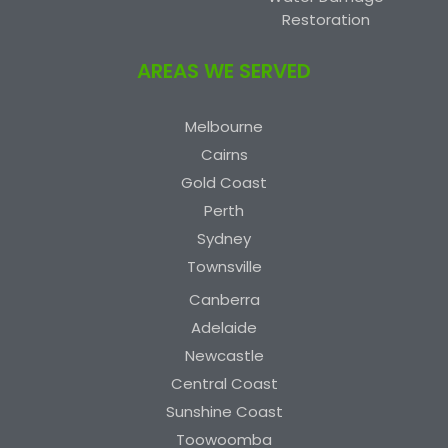
Restoration
AREAS WE SERVED
Melbourne
Cairns
Gold Coast
Perth
Sydney
Townsville
Canberra
Adelaide
Newcastle
Central Coast
Sunshine Coast
Toowoomba