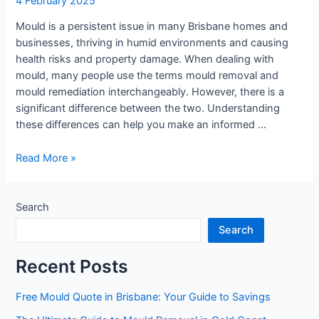
4 February 2025
Mould is a persistent issue in many Brisbane homes and
businesses, thriving in humid environments and causing
health risks and property damage. When dealing with
mould, many people use the terms mould removal and
mould remediation interchangeably. However, there is a
significant difference between the two. Understanding
these differences can help you make an informed …
Read More »
Search
Search
Recent Posts
Free Mould Quote in Brisbane: Your Guide to Savings