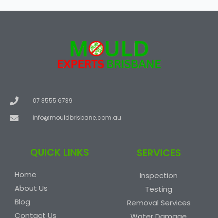
07 3555 6739
info@mouldbrisbane.com.au
QUICK LINKS
SERVICES
Home
Inspection
About Us
Testing
Blog
Removal Services
Contact Us
Water Damage