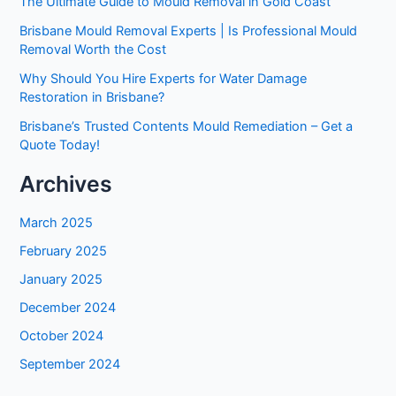
The Ultimate Guide to Mould Removal in Gold Coast
Brisbane Mould Removal Experts | Is Professional Mould
Removal Worth the Cost
Why Should You Hire Experts for Water Damage
Restoration in Brisbane?
Brisbane’s Trusted Contents Mould Remediation – Get a
Quote Today!
Archives
March 2025
February 2025
January 2025
December 2024
October 2024
September 2024