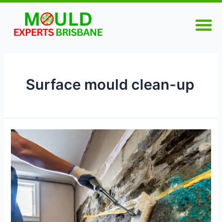
Skip
M
to
content
Surface mould clean-up
The
Importance
of
Professional
Mould
Cleaning
for
Homeowners