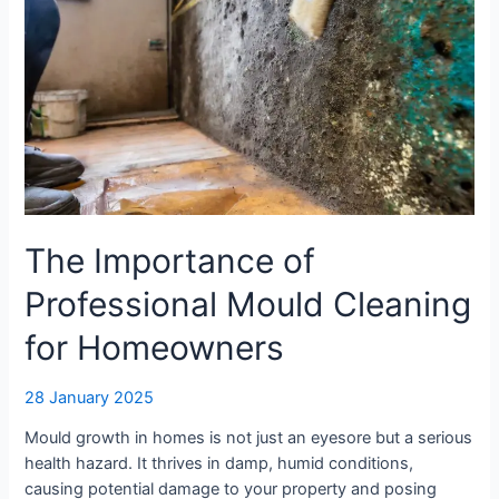
The Importance of
Professional Mould Cleaning
for Homeowners
28 January 2025
Mould growth in homes is not just an eyesore but a serious
health hazard. It thrives in damp, humid conditions,
causing potential damage to your property and posing