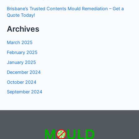
Brisbane’s Trusted Contents Mould Remediation – Get a
Quote Today!
Archives
March 2025
February 2025
January 2025
December 2024
October 2024
September 2024