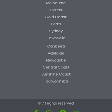
Melbourne
Cairns
Gold Coast
Perth
Sydney
Townsville
Canberra
Adelaide
Newcastle
Central Coast
Sunshine Coast
Toowoomba
© All rights reserved