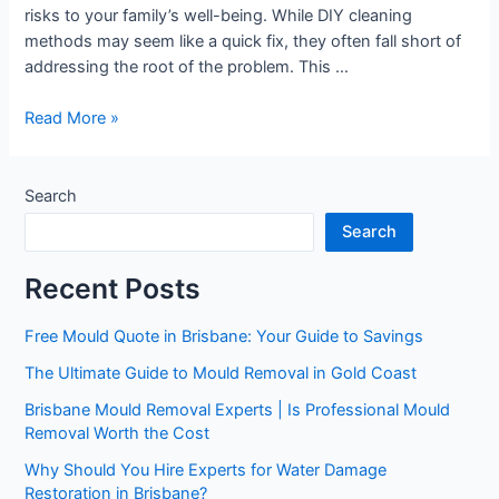
risks to your family’s well-being. While DIY cleaning
methods may seem like a quick fix, they often fall short of
addressing the root of the problem. This …
Read More »
Search
Search
Recent Posts
Free Mould Quote in Brisbane: Your Guide to Savings
The Ultimate Guide to Mould Removal in Gold Coast
Brisbane Mould Removal Experts | Is Professional Mould
Removal Worth the Cost
Why Should You Hire Experts for Water Damage
Restoration in Brisbane?