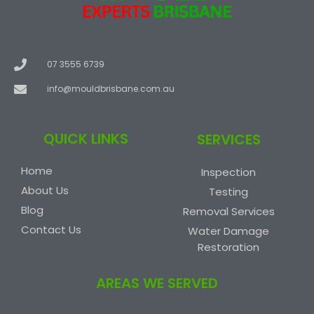
07 3555 6739
info@mouldbrisbane.com.au
QUICK LINKS
SERVICES
Home
Inspection
About Us
Testing
Blog
Removal Services
Contact Us
Water Damage
Restoration
AREAS WE SERVED