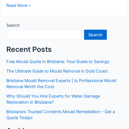
Read More »
Search
Search
Recent Posts
Free Mould Quote in Brisbane: Your Guide to Savings
The Ultimate Guide to Mould Removal in Gold Coast
Brisbane Mould Removal Experts | Is Professional Mould
Removal Worth the Cost
Why Should You Hire Experts for Water Damage
Restoration in Brisbane?
Brisbane’s Trusted Contents Mould Remediation – Get a
Quote Today!