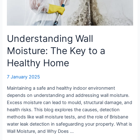
Home
Understanding Wall
Moisture: The Key to a
Healthy Home
7 January 2025
Maintaining a safe and healthy indoor environment
depends on understanding and addressing wall moisture.
Excess moisture can lead to mould, structural damage, and
health risks. This blog explores the causes, detection
methods like wall moisture tests, and the role of Brisbane
water leak detection in safeguarding your property. What is
Wall Moisture, and Why Does …