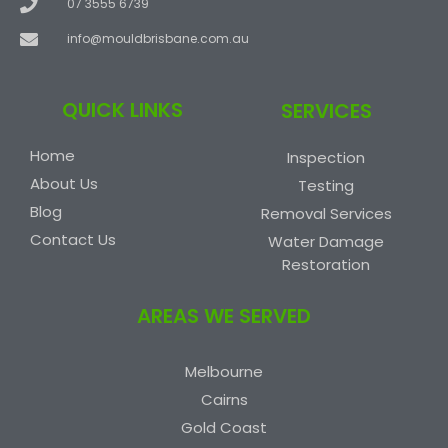
07 3555 6739
info@mouldbrisbane.com.au
QUICK LINKS
SERVICES
Home
Inspection
About Us
Testing
Blog
Removal Services
Contact Us
Water Damage
Restoration
AREAS WE SERVED
Melbourne
Cairns
Gold Coast