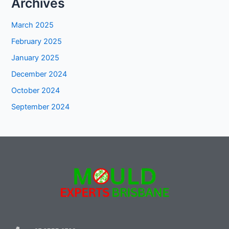
Archives
March 2025
February 2025
January 2025
December 2024
October 2024
September 2024